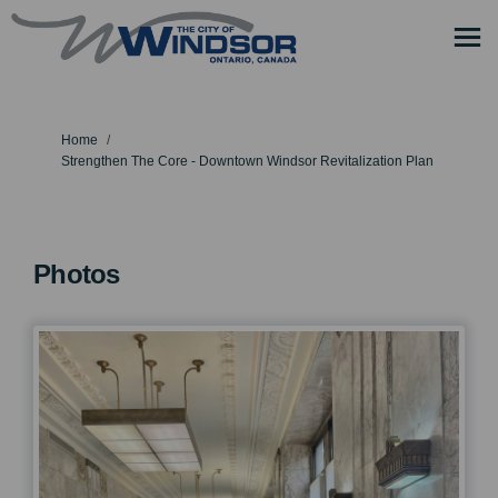
You are here:
Home
Strengthen The Core - Downtown Windsor Revitalization Plan
Photos