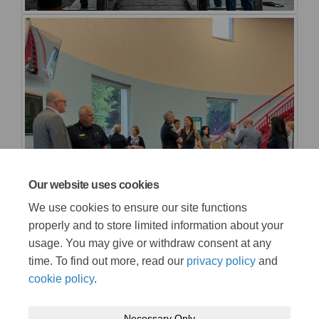
Our website uses cookies
We use cookies to ensure our site functions
properly and to store limited information about your
usage. You may give or withdraw consent at any
time. To find out more, read our
privacy policy
and
cookie policy
.
Necessary Only