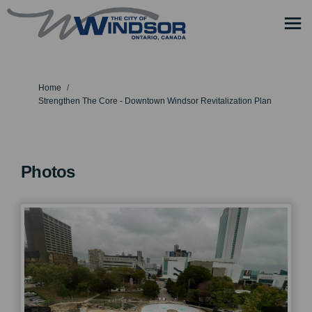
You are here:
Home
Strengthen The Core - Downtown Windsor Revitalization Plan
Photos