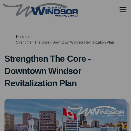
You are here:
Home
Strengthen The Core - Downtown Windsor Revitalization Plan
Strengthen The Core -
Downtown Windsor
Revitalization Plan