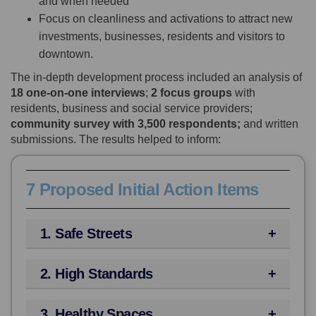
and when needed
Focus on cleanliness and activations to attract new
investments, businesses, residents and visitors to
downtown.
The in-depth development process included an analysis of
18 one-on-one interviews
;
2 focus groups
with
residents, business and social service providers;
community survey with 3,500 respondents;
and written
submissions. The results helped to inform:
7 Proposed Initial Action Items
1. Safe Streets
2. High Standards
3. Healthy Spaces