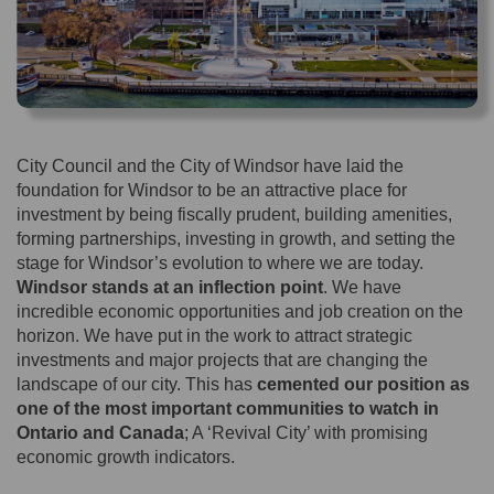
City Council and the City of Windsor have laid the
foundation for Windsor to be an attractive place for
investment by being fiscally prudent, building amenities,
forming partnerships, investing in growth, and setting the
stage for Windsor’s evolution to where we are today.
Windsor stands at an inflection point
. We have
incredible economic opportunities and job creation on the
horizon. We have put in the work to attract strategic
investments and major projects that are changing the
landscape of our city. This has
cemented our position as
one of the most important communities to watch in
Ontario and Canada
; A ‘Revival City’ with promising
economic growth indicators.