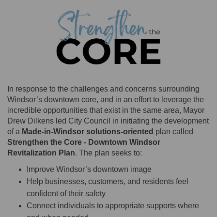
In response to the challenges and concerns surrounding
Windsor’s downtown core, and in an effort to leverage the
incredible opportunities that exist in the same area, Mayor
Drew Dilkens led City Council in initiating the development
of a
Made-in-Windsor solutions-oriented
plan
called
Strengthen the Core - Downtown Windsor
Revitalization Plan
. The plan seeks to:
Improve Windsor’s downtown image
Help businesses, customers, and residents feel
confident of their safety
Connect individuals to appropriate supports where