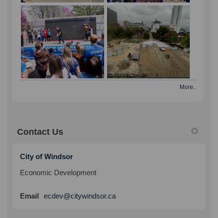
part of the province’s almost $550 million
investment to open 28 HART Hubs
across Ontario to protect the safety of
children and families.
As of November 24, 2025, the Councils
of the City of Windsor and Essex County,
as well as the seven lower-tier
municipalities of the County of Essex,
More..
have endorsed the refreshed version of
the Windsor Essex Community Safety &
Well-Being Plan (the 2026-2029 Plan).
Contact Us
December 2025
The City of Windsor hosted the grand
City of Windsor
opening of the new City Hall Square Ice
Economic Development
Rink—an exciting addition to the heart of
downtown and a festive destination for
(External link)
Email
ecdev@citywindsor.ca
residents and visitors this winter season.
The celebration featured live