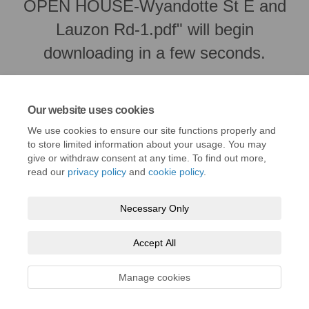
OPEN HOUSE-Wyandotte St E and
Lauzon Rd-1.pdf" will begin
downloading in a few seconds.
Our website uses cookies
We use cookies to ensure our site functions properly and
to store limited information about your usage. You may
give or withdraw consent at any time. To find out more,
read our
privacy policy
and
cookie policy
.
Necessary Only
Terms and Conditions
Privacy Policy
Moderation Policy
Accept All
Accessibility
Technical Support
Cookie Policy
Site Map
Manage cookies