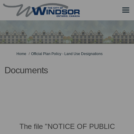
You are here:
Home
Official Plan Policy - Land Use Designations
Documents
The file "NOTICE OF PUBLIC