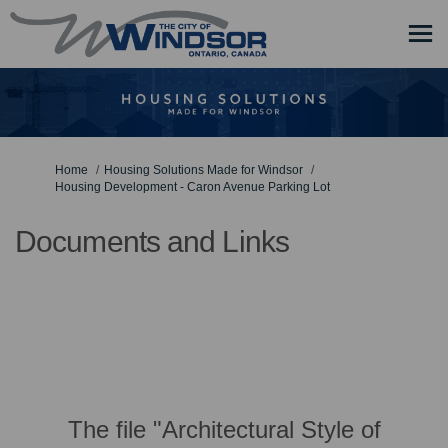
You are here:
Home
Housing Solutions Made for Windsor
Housing Development - Caron Avenue Parking Lot
Documents and Links
The file "Architectural Style of