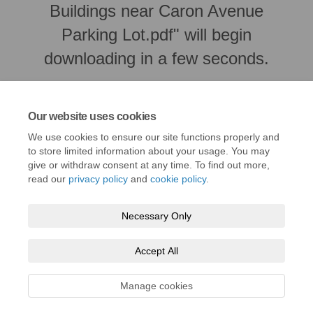
Buildings near Caron Avenue
Parking Lot.pdf" will begin
downloading in a few seconds.
Our website uses cookies
We use cookies to ensure our site functions properly and
to store limited information about your usage. You may
give or withdraw consent at any time. To find out more,
read our
privacy policy
and
cookie policy
.
Necessary Only
Terms and Conditions
Privacy Policy
Moderation Policy
Accept All
Accessibility
Technical Support
Cookie Policy
Site Map
Manage cookies