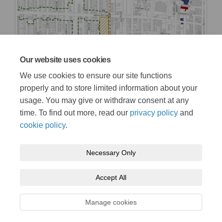
Our website uses cookies
We use cookies to ensure our site functions
properly and to store limited information about your
usage. You may give or withdraw consent at any
time. To find out more, read our
privacy policy
and
cookie policy
.
Necessary Only
Terms and Conditions
Privacy Policy
Moderation Policy
Accept All
Accessibility
Technical Support
Cookie Policy
Site Map
Manage cookies