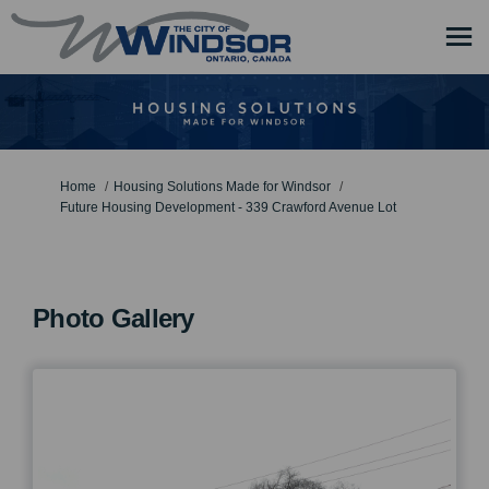
You are here:
Home
Housing Solutions Made for Windsor
Future Housing Development - 339 Crawford Avenue Lot
Photo Gallery