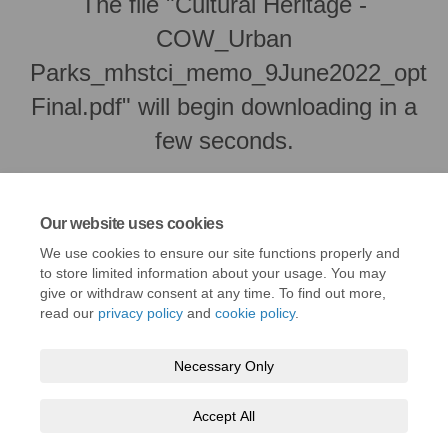
The file "Cultural Heritage -
COW_Urban
Parks_mhstci_memo_9June2022_opt
Final.pdf" will begin downloading in a
few seconds.
Our website uses cookies
We use cookies to ensure our site functions properly and
to store limited information about your usage. You may
give or withdraw consent at any time. To find out more,
read our
privacy policy
and
cookie policy
.
Necessary Only
Terms and Conditions
Privacy Policy
Moderation Policy
Accept All
Accessibility
Technical Support
Cookie Policy
Site Map