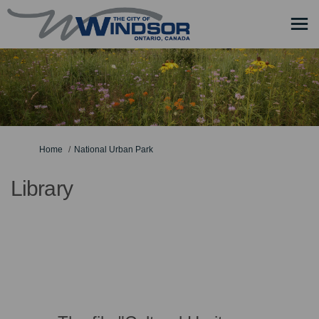
You are here:
Home
National Urban Park
Library